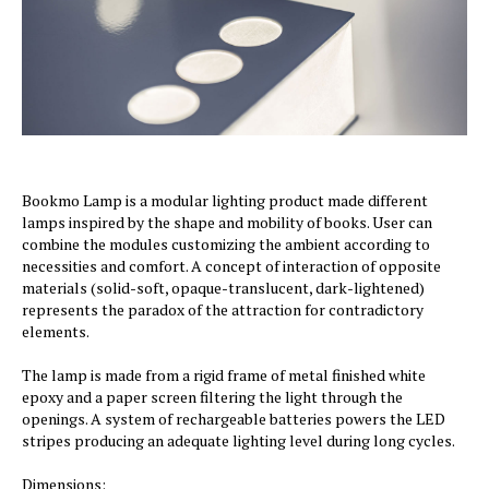
Bookmo Lamp is a modular lighting product made different
lamps inspired by the shape and mobility of books. User can
combine the modules customizing the ambient according to
necessities and comfort. A concept of interaction of opposite
materials (solid-soft, opaque-translucent, dark-lightened)
represents the paradox of the attraction for contradictory
elements.
The lamp is made from a rigid frame of metal finished white
epoxy and a paper screen filtering the light through the
openings. A system of rechargeable batteries powers the LED
stripes producing an adequate lighting level during long cycles.
Dimensions: