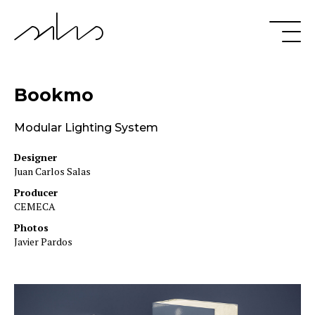
Bookmo
Modular Lighting System
Designer
Juan Carlos Salas
Producer
CEMECA
Photos
Javier Pardos